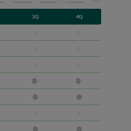
3Q
4Q
Search