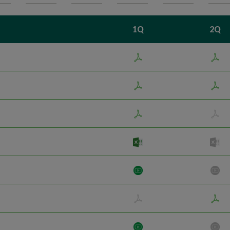
1Q
2Q