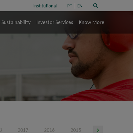
Institutional
PT
EN
Sustainability
Investor Services
Know More
8
2017
2016
2015
2014
201