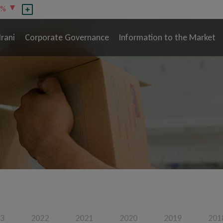
4%
Irani
Corporate Governance
Information to the Market
3
2022
2021
2020
2019
201