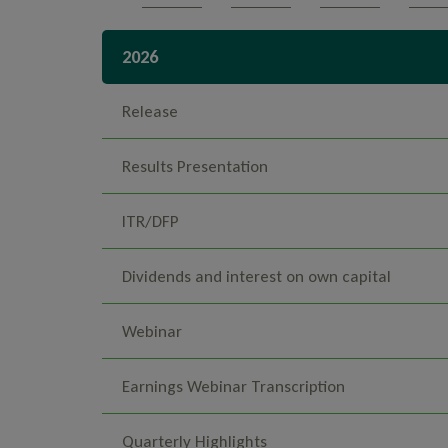
2026
Release
Results Presentation
ITR/DFP
Dividends and interest on own capital
Webinar
Earnings Webinar Transcription
Quarterly Highlights