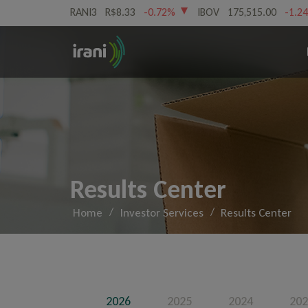
RANI3
R$8.33
-0.72%
IBOV
175,515.00
-1.2
Results Center
/
/
Home
Investor Services
Results Center
2026
2025
2024
202