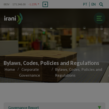
PT
EN
IBOV
175,546.00
-1.23%
RANI3
R$8.31
-0.95%
IBOV
175,546.00
-
Irani
Bylaws, Codes, Policies and Regulations
About Us
/
/
Home
Corporate
Bylaws, Codes, Policies and
Governance
Regulations
History
Competitive Advantages
Registration Information
Corporate Governance
Governance Report