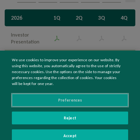
Overview
Search
2026
1Q
2Q
3Q
4Q
Ownership Structure
Management
Investor
Presentation
Bylaws, Codes, Policies and Regulations
Institutional
We use cookies to improve your experience on our website. By
Information to the Market
Presentation
using this website, you automatically agree to the use of strictly
necessary cookies. Use the options on the side to manage your
Results Center
preferences regarding the collection of cookies. Your cookies
Investor Day
will be kept for one year.
CVM Documents
Notices, Material Facts and Minutes
Preferences
Presentations
Reject
Videos
©2021 IRANI PAPEL E EMBALAGEM S.A.
Sustainability
Accept